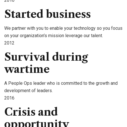
2010
Started business
We partner with you to enable your technology so you focus
on your organization’s mission leverage our talent.
2012
Survival during
wartime
A People Ops leader who is committed to the growth and
development of leaders.
2016
Crisis and
opportunity