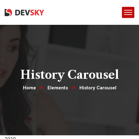
History Carousel
Home
Elements
History Carousel