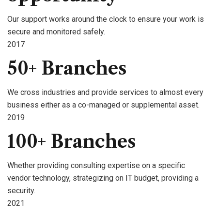
Our support works around the clock to ensure your work is
secure and monitored safely.
2017
50+ Branches
We cross industries and provide services to almost every
business either as a co-managed or supplemental asset.
2019
100+ Branches
Whether providing consulting expertise on a specific
vendor technology, strategizing on IT budget, providing a
security.
2021