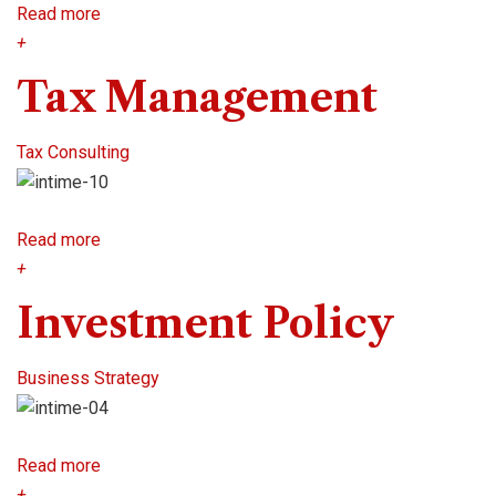
Read more
+
Tax Management
Tax Consulting
Read more
+
Investment Policy
Business Strategy
Read more
+