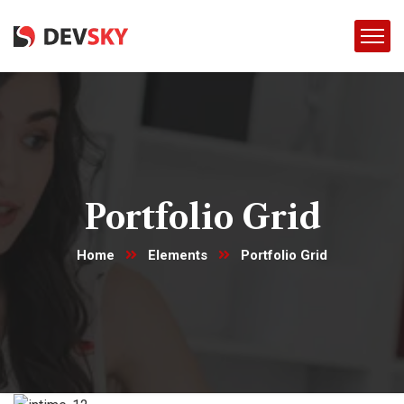
Portfolio Grid
Home
Elements
Portfolio Grid