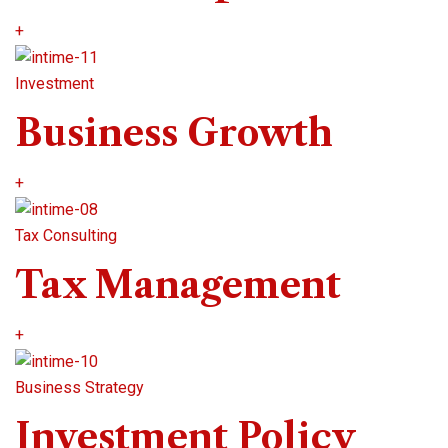
+
Investment
Business Growth
+
Tax Consulting
Tax Management
+
Business Strategy
Investment Policy