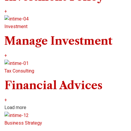
+
Investment
Manage Investment
+
Tax Consulting
Financial Advices
+
Load more
Business Strategy