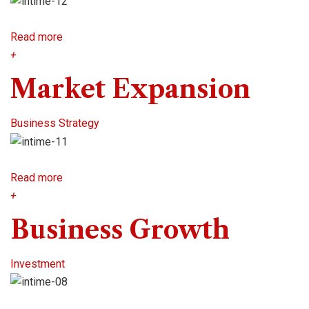
Read more
+
Market Expansion
Business Strategy
Read more
+
Business Growth
Investment