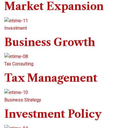
Market Expansion
Investment
Business Growth
Tax Consulting
Tax Management
Business Strategy
Investment Policy