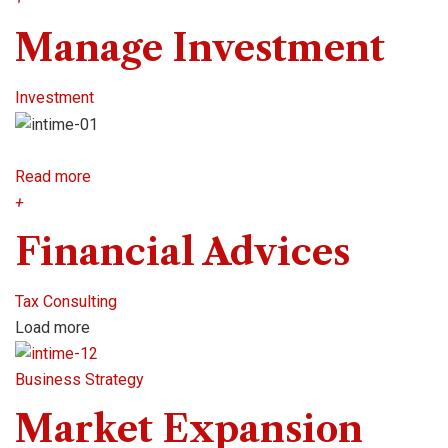
Manage Investment
Investment
Read more
+
Financial Advices
Tax Consulting
Load more
Business Strategy
Market Expansion