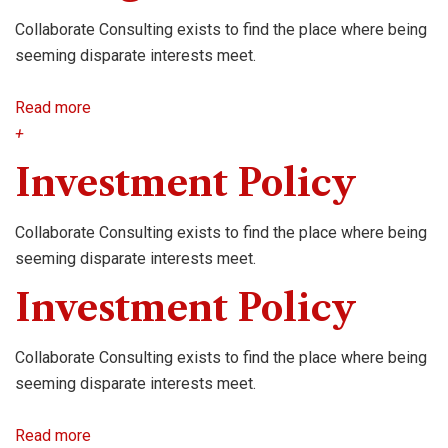
Collaborate Consulting exists to find the place where being
seeming disparate interests meet.
Read more
+
Investment Policy
Collaborate Consulting exists to find the place where being
seeming disparate interests meet.
Investment Policy
Collaborate Consulting exists to find the place where being
seeming disparate interests meet.
Read more