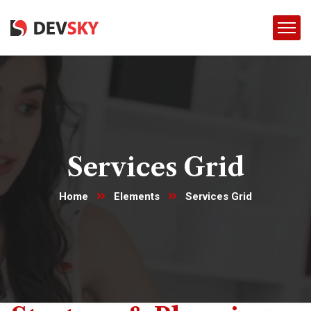
Services Grid
Home
Elements
Services Grid