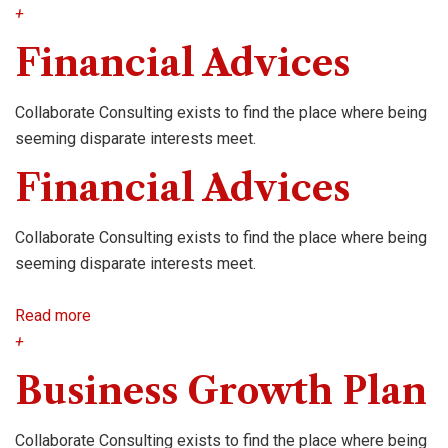
+
Financial Advices
Collaborate Consulting exists to find the place where being
seeming disparate interests meet.
Financial Advices
Collaborate Consulting exists to find the place where being
seeming disparate interests meet.
Read more
+
Business Growth Plan
Collaborate Consulting exists to find the place where being