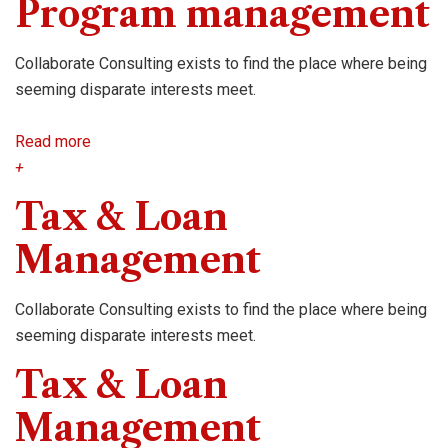
Program management
Collaborate Consulting exists to find the place where being
seeming disparate interests meet.
Read more
+
Tax & Loan
Management
Collaborate Consulting exists to find the place where being
seeming disparate interests meet.
Tax & Loan
Management