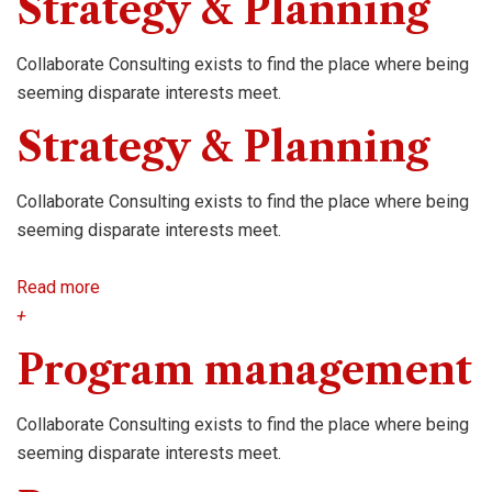
Strategy & Planning
Collaborate Consulting exists to find the place where being
seeming disparate interests meet.
Strategy & Planning
Collaborate Consulting exists to find the place where being
seeming disparate interests meet.
Read more
+
Program management
Collaborate Consulting exists to find the place where being
seeming disparate interests meet.