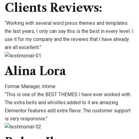
Clients Reviews:
“Working with several word press themes and templates
the last years, I only can say this is the best in every level. I
use it for my company and the reviews that I have already
are all excellent.”
Alina Lora
Formar Manager, Intime
“This is one of the BEST THEMES I have ever worked with.
The extra bells and whistles added to it are amazing.
Elementor features add extra flavor. The customer support
is very responsive.”