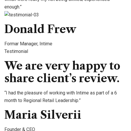
enough.”
Donald Frew
Formar Manager, Intime
Testimonial
We are very happy to
share client’s review.
“I had the pleasure of working with Intime as part of a 6
month to Regional Retail Leadership.”
Maria Silverii
Founder & CEO