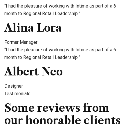
“I had the pleasure of working with Intime as part of a 6
month to Regional Retail Leadership.”
Alina Lora
Formar Manager
“I had the pleasure of working with Intime as part of a 6
month to Regional Retail Leadership.”
Albert Neo
Designer
Testimonials
Some reviews from
our honorable clients