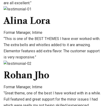
are all excellent.”
Alina Lora
Formar Manager, Intime
“This is one of the BEST THEMES I have ever worked with.
The extra bells and whistles added to it are amazing.
Elementor features add extra flavor. The customer support
is very responsive.”
Rohan Jho
Formar Manager, Intime
“Great theme, one of the best I have worked with in a while.
Full featured and great support for the minor issues I had
which were really my not being skilled/experienced