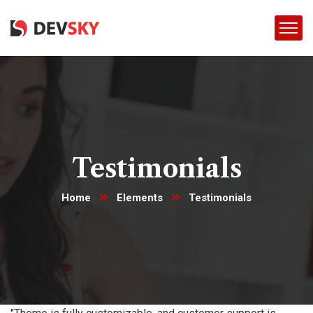
Testimonials
Home
Elements
Testimonials