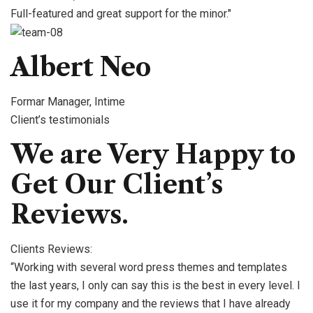
Full-featured and great support for the minor."
Albert Neo
Formar Manager, Intime
Client’s testimonials
We are Very Happy to
Get Our Client’s
Reviews.
Clients Reviews:
“Working with several word press themes and templates
the last years, I only can say this is the best in every level. I
use it for my company and the reviews that I have already