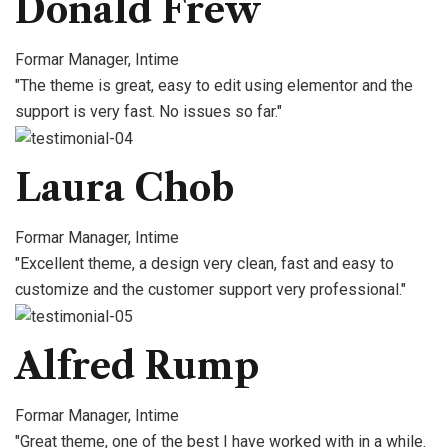
Donald Frew
Formar Manager, Intime
"The theme is great, easy to edit using elementor and the
support is very fast. No issues so far."
Laura Chob
Formar Manager, Intime
"Excellent theme, a design very clean, fast and easy to
customize and the customer support very professional."
Alfred Rump
Formar Manager, Intime
"Great theme, one of the best I have worked with in a while.