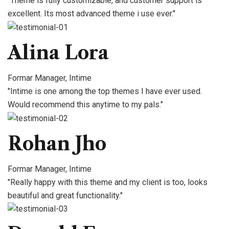
"Theme is fully customizable, and customer support is
excellent. Its most advanced theme i use ever."
Alina Lora
Formar Manager, Intime
"Intime is one among the top themes I have ever used.
Would recommend this anytime to my pals."
Rohan Jho
Formar Manager, Intime
"Really happy with this theme and my client is too, looks
beautiful and great functionality."