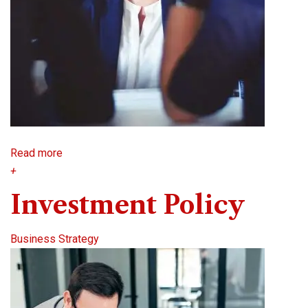
Read more
+
Investment Policy
Business Strategy