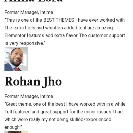
Formar Manager, Intime
“This is one of the BEST THEMES I have ever worked with.
The extra bells and whistles added to it are amazing.
Elementor features add extra flavor. The customer support
is very responsive.”
Rohan Jho
Formar Manager, Intime
“Great theme, one of the best I have worked with in a while.
Full featured and great support for the minor issues I had
which were really my not being skilled/experienced
enough.”