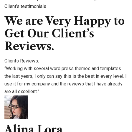
Client’s testimonials
We are Very Happy to
Get Our Client’s
Reviews.
Clients Reviews:
“Working with several word press themes and templates
the last years, I only can say this is the best in every level. I
use it for my company and the reviews that I have already
are all excellent.”
Alina Lora