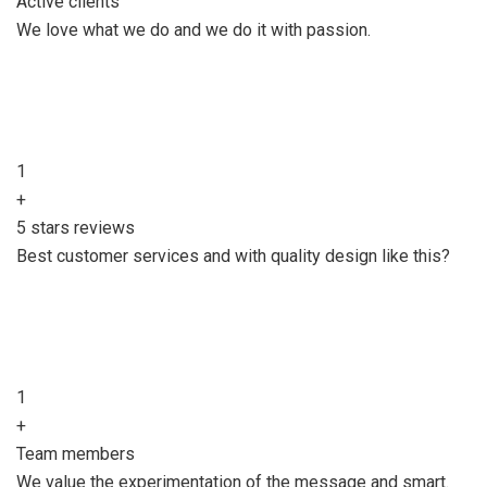
Active clients
We love what we do and we do it with passion.
1
+
5 stars reviews
Best customer services and with quality design like this?
1
+
Team members
We value the experimentation of the message and smart.