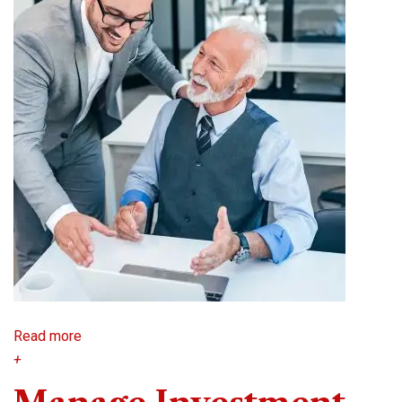
Read more
+