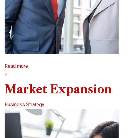
Read more
+
Market Expansion
Business Strategy