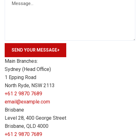
SEND YOUR MESSAGE
+
Main Branches:
Sydney (Head Office)
1 Epping Road
North Ryde, NSW 2113
+61 2 9870 7689
email@example.com
Brisbane
Level 28, 400 George Street
Brisbane, QLD 4000
+61 2 9870 7689