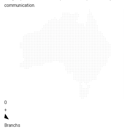
communication.
0
+
Branchs