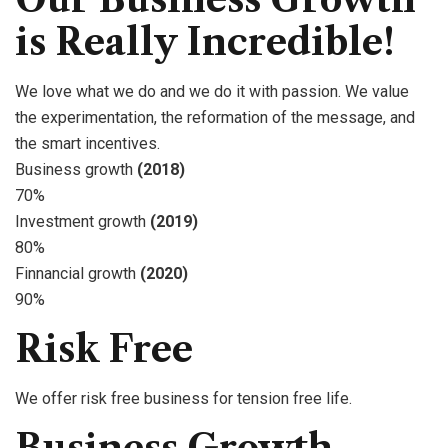
is Really Incredible!
We love what we do and we do it with passion. We value
the experimentation, the reformation of the message, and
the smart incentives.
Business growth
(2018)
70%
Investment growth
(2019)
80%
Finnancial growth
(2020)
90%
Risk Free
We offer risk free business for tension free life.