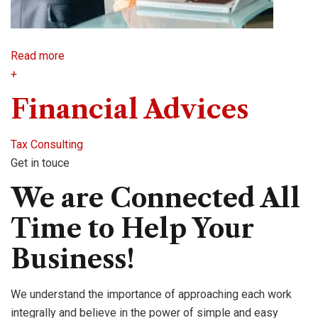
Read more
+
Financial Advices
Tax Consulting
Get in touce
We are Connected All
Time to Help Your
Business!
We understand the importance of approaching each work
integrally and believe in the power of simple and easy