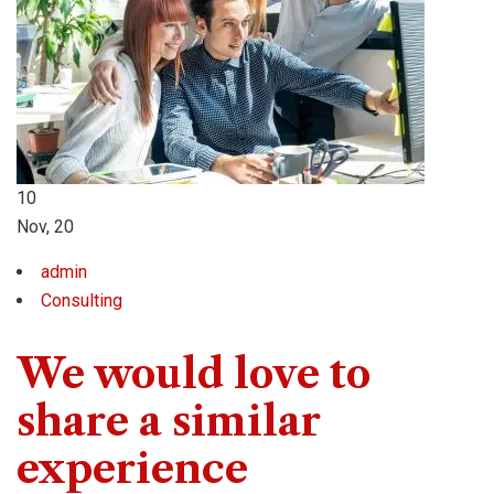
10
Nov, 20
admin
Consulting
We would love to
share a similar
experience