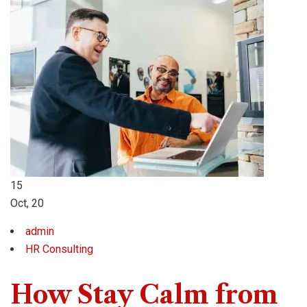
15
Oct, 20
admin
HR Consulting
How Stay Calm from