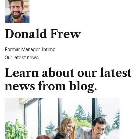
Donald Frew
Formar Manager, Intime
Our latest news
Learn about our latest
news from blog.