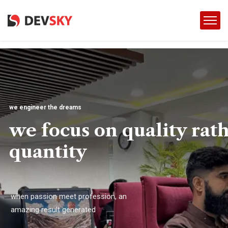
we engineer the dreams
we focus on quality rat
quantity
when passion meet profession, an
amazing result generated