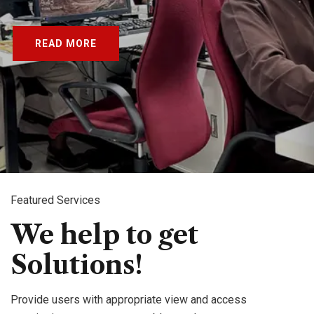
READ MORE
Featured Services
We help to get
Solutions!
Provide users with appropriate view and access