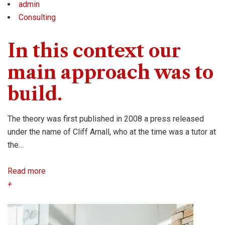
admin
Consulting
In this context our
main approach was to
build.
The theory was first published in 2008 a press released
under the name of Cliff Arnall, who at the time was a tutor at
the…
Read more
+