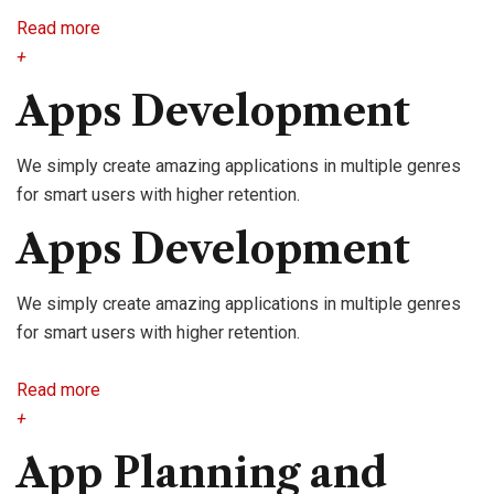
Read more
+
Apps Development
We simply create amazing applications in multiple genres
for smart users with higher retention.
Apps Development
We simply create amazing applications in multiple genres
for smart users with higher retention.
Read more
+
App Planning and