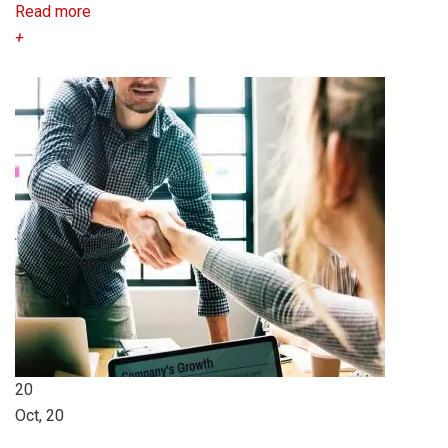
Read more
+
20
Oct, 20