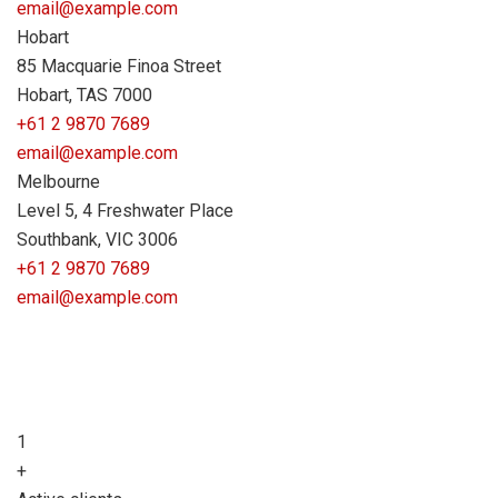
email@example.com
Hobart
85 Macquarie Finoa Street
Hobart, TAS 7000
+61 2 9870 7689
email@example.com
Melbourne
Level 5, 4 Freshwater Place
Southbank, VIC 3006
+61 2 9870 7689
email@example.com
1
+