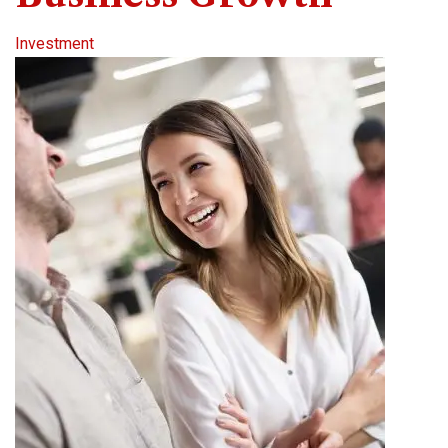
Investment