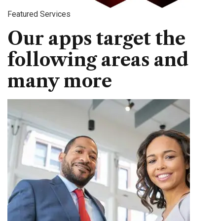
Featured Services
Our apps target the
following areas and
many more