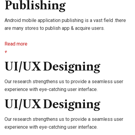
Publishing
Android mobile application publishing is a vast field .there
are many stores to publish app & acquire users.
Read more
+
UI/UX Designing
Our research strengthens us to provide a seamless user
experience with eye-catching user interface.
UI/UX Designing
Our research strengthens us to provide a seamless user
experience with eye-catching user interface.