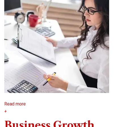
Read more
+
Business Growth