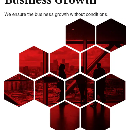
Business Growth
We ensure the business growth without conditions.