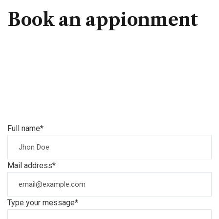
Book an appionment
Full name*
Mail address*
Type your message*