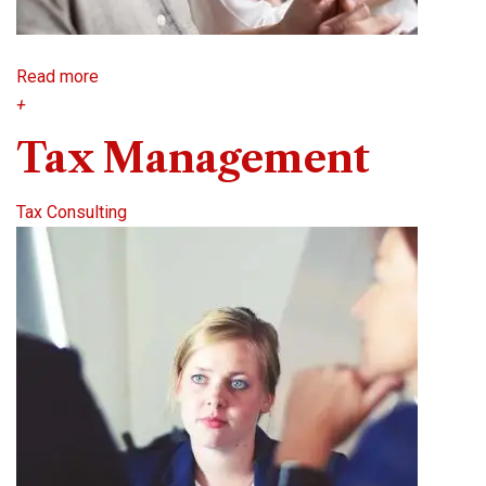
Read more
+
Tax Management
Tax Consulting