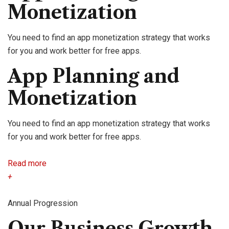
Monetization
You need to find an app monetization strategy that works
for you and work better for free apps.
App Planning and
Monetization
You need to find an app monetization strategy that works
for you and work better for free apps.
Read more
+
Annual Progression
Our Business Growth