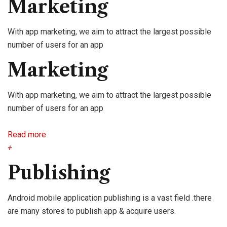
Marketing
With app marketing, we aim to attract the largest possible
number of users for an app
Marketing
With app marketing, we aim to attract the largest possible
number of users for an app
Read more
+
Publishing
Android mobile application publishing is a vast field .there
are many stores to publish app & acquire users.