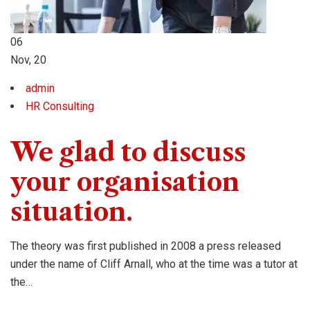
06
Nov, 20
admin
HR Consulting
We glad to discuss
your organisation
situation.
The theory was first published in 2008 a press released
under the name of Cliff Arnall, who at the time was a tutor at
the…