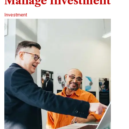
Manage Investment
Investment