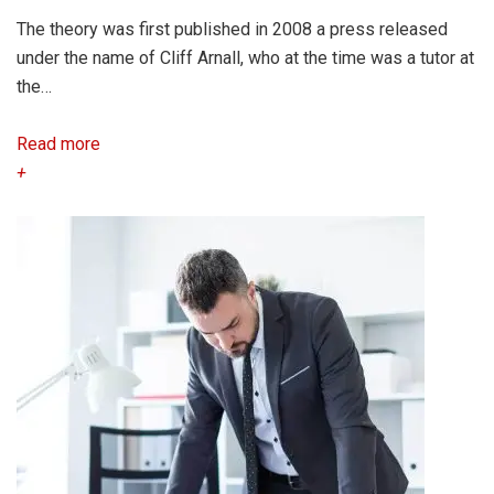
The theory was first published in 2008 a press released
under the name of Cliff Arnall, who at the time was a tutor at
the…
Read more
+