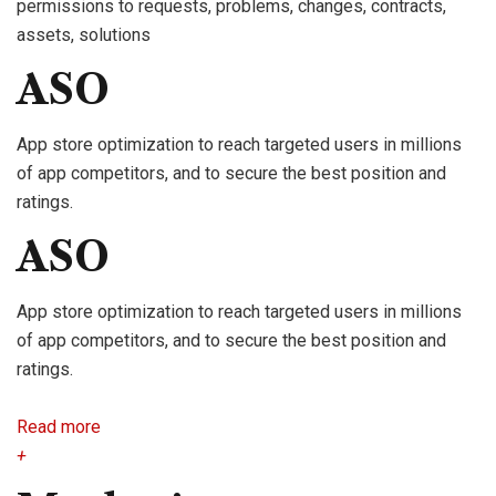
permissions to requests, problems, changes, contracts,
assets, solutions
ASO
App store optimization to reach targeted users in millions
of app competitors, and to secure the best position and
ratings.
ASO
App store optimization to reach targeted users in millions
of app competitors, and to secure the best position and
ratings.
Read more
+