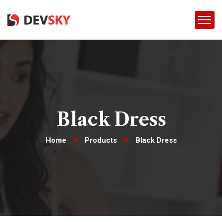
Black Dress
Home
Products
Black Dress