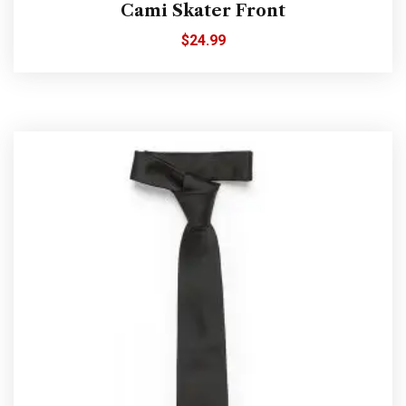
Cami Skater Front
$
24.99