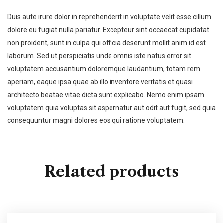
Duis aute irure dolor in reprehenderit in voluptate velit esse cillum
dolore eu fugiat nulla pariatur. Excepteur sint occaecat cupidatat
non proident, sunt in culpa qui officia deserunt mollit anim id est
laborum. Sed ut perspiciatis unde omnis iste natus error sit
voluptatem accusantium doloremque laudantium, totam rem
aperiam, eaque ipsa quae ab illo inventore veritatis et quasi
architecto beatae vitae dicta sunt explicabo. Nemo enim ipsam
voluptatem quia voluptas sit aspernatur aut odit aut fugit, sed quia
consequuntur magni dolores eos qui ratione voluptatem.
Related products