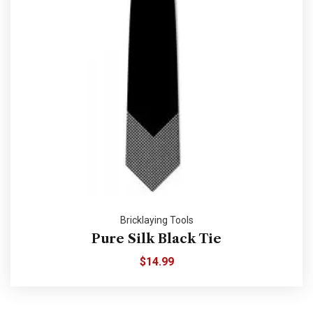
Bricklaying Tools
Pure Silk Black Tie
$
14.99