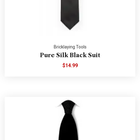
Bricklaying Tools
Pure Silk Black Suit
$
14.99