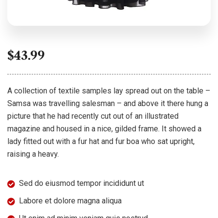
$
43.99
A collection of textile samples lay spread out on the table –
Samsa was travelling salesman – and above it there hung a
picture that he had recently cut out of an illustrated
magazine and housed in a nice, gilded frame. It showed a
lady fitted out with a fur hat and fur boa who sat upright,
raising a heavy.
Sed do eiusmod tempor incididunt ut
Labore et dolore magna aliqua