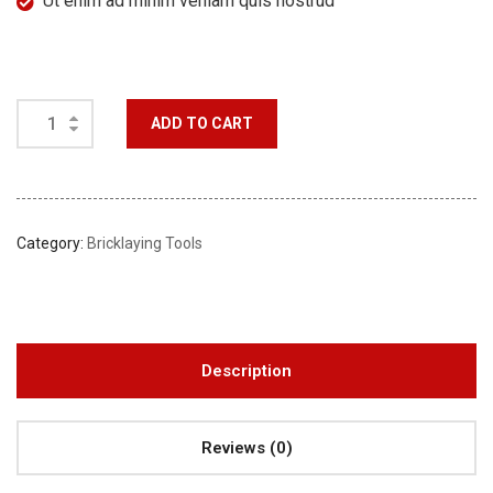
Ut enim ad minim veniam quis nostrud
ADD TO CART
Category:
Bricklaying Tools
Description
Reviews (0)