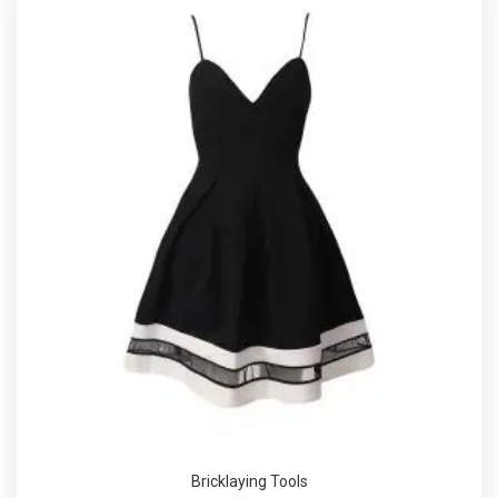
Bricklaying Tools